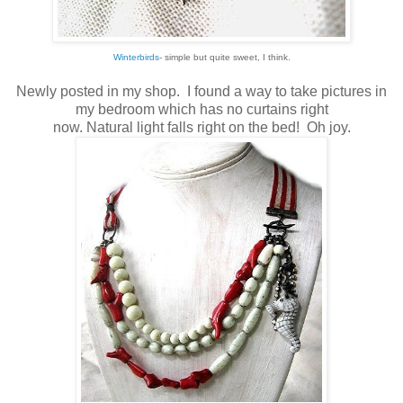
Winterbirds
- simple but quite sweet, I think.
Newly posted in my shop. I found a way to take pictures in
my bedroom which has no curtains right
now. Natural light falls right on the bed! Oh joy.