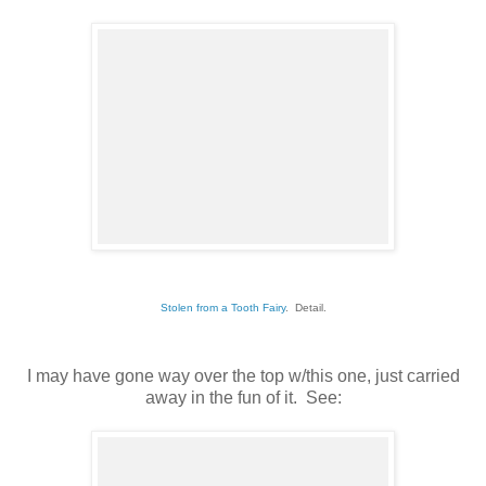
Stolen from a Tooth Fairy
. Detail.
I may have gone way over the top w/this one, just carried
away in the fun of it. See: