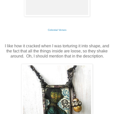
Celestial Verses
I like how it cracked when I was torturing it into shape, and
the fact that all the things inside are loose, so they shake
around. Oh, I should mention that in the description.