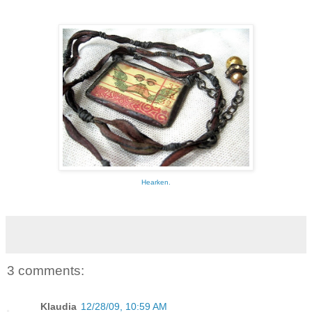
Hearken.
3 comments:
Klaudia
12/28/09, 10:59 AM