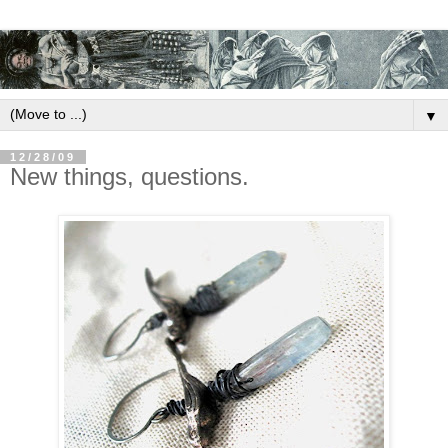
▼
12/28/09
New things, questions.