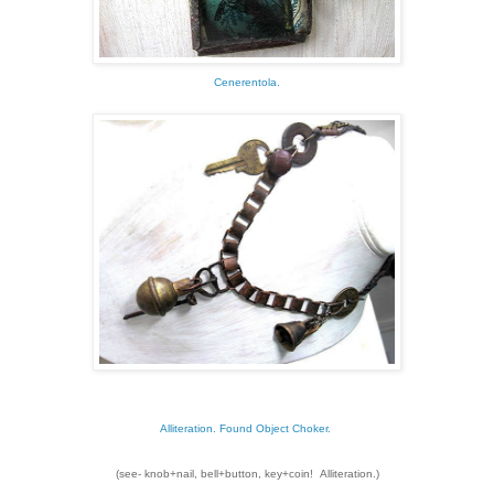
Cenerentola.
Alliteration. Found Object Choker.
(see- knob+nail, bell+button, key+coin! Alliteration.)