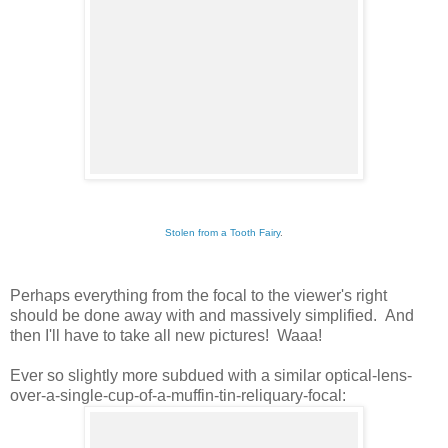
Stolen from a Tooth Fairy
.
Perhaps everything from the focal to the viewer's right
should be done away with and massively simplified. And
then I'll have to take all new pictures! Waaa!
Ever so slightly more subdued with a similar optical-lens-
over-a-single-cup-of-a-muffin-tin-reliquary-focal: