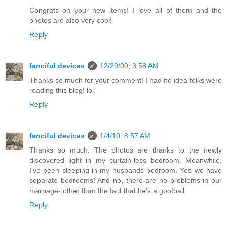
Congrats on your new items! I love all of them and the
photos are also very cool!
Reply
fanciful devices
12/29/09, 3:58 AM
Thanks so much for your comment! I had no idea folks were
reading this blog! lol.
Reply
fanciful devices
1/4/10, 8:57 AM
Thanks so much. The photos are thanks to the newly
discovered light in my curtain-less bedroom. Meanwhile,
I've been sleeping in my husbands bedroom. Yes we have
separate bedrooms! And no, there are no problems in our
marriage- other than the fact that he's a goofball.
Reply