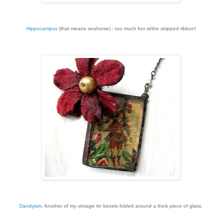
Hippocampus
(that means seahorse) - too much fun w/the stripped ribbon!
Dandyism
. Another of my vintage tin bezels folded around a thick piece of glass.