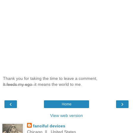
Thank you for taking the time to leave a comment,
I̶t̶ ̶f̶e̶e̶d̶s̶ ̶m̶y̶ ̶e̶g̶o̶ ̶ it means the world to me.
‹
›
Home
View web version
fanciful devices
Chicago, IL, United States